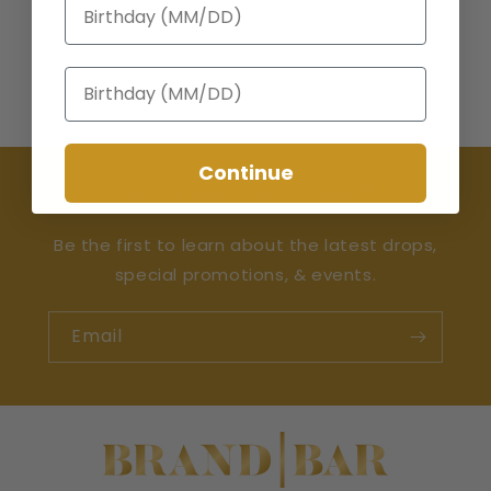
Birthday
Birthday
Continue
Join the Happy Hour Club 🍸
Be the first to learn about the latest drops,
special promotions, & events.
Email