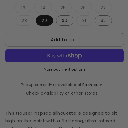
Variant
Variant
Variant
Variant
Variant
23
24
25
26
27
sold
sold
sold
sold
sold
out
out
out
out
out
or
or
or
or
or
Variant
Variant
28
29
30
31
32
unavailable
unavailable
unavailable
unavailable
unavailab
sold
sold
out
out
or
or
unavailable
unavailable
Add to cart
More payment options
Pickup currently unavailable at
Rochester
Check availability at other stores
This trouser inspired silhouette is designed to sit
high on the waist with a flattering, ultra-relaxed