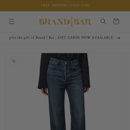
Skip to
FREE SHIPPING OVER $200
content
Cart
give the gift of Brand | Bar : GIFT CARDS NOW AVAILABLE.
Skip to
product
information