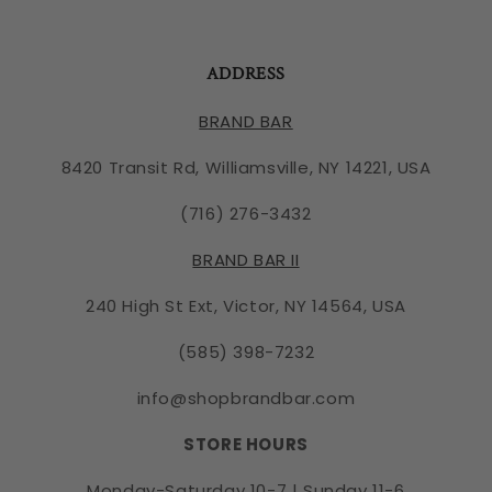
ADDRESS
BRAND BAR
8420 Transit Rd, Williamsville, NY 14221, USA
(716) 276-3432
BRAND BAR II
240 High St Ext, Victor, NY 14564, USA
(585) 398-7232
info@shopbrandbar.com
STORE HOURS
Monday-Saturday 10-7 | Sunday 11-6