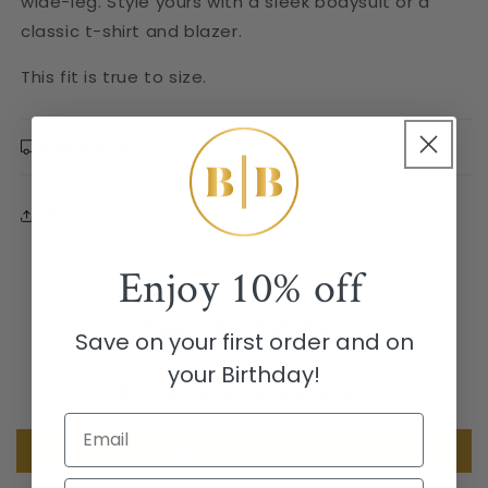
wide-leg. Style yours with a sleek bodysuit or a
classic t-shirt and blazer.
This fit is true to size.
Return Policy
Share
Enjoy
10% off
Customer Reviews
Save on your first order and on
your Birthday!
Be the first to write a review
Email
Write a review