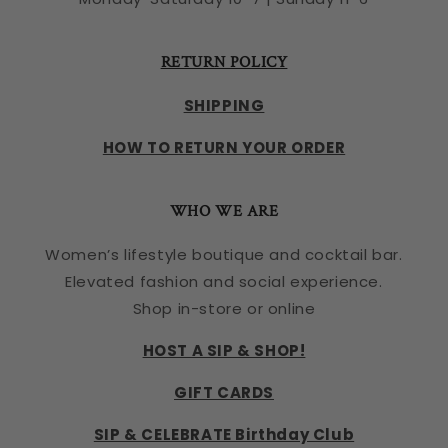
RETURN POLICY
SHIPPING
HOW TO RETURN YOUR ORDER
WHO WE ARE
Women’s lifestyle boutique and cocktail bar.
Elevated fashion and social experience.
Shop in-store or online
HOST A SIP & SHOP!
GIFT CARDS
SIP & CELEBRATE Birthday Club