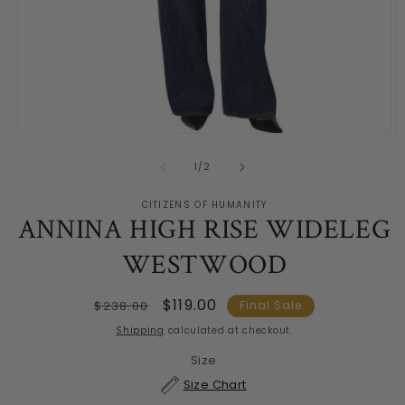
Open
O
media
m
1
2
of
1
/
2
in
in
modal
m
CITIZENS OF HUMANITY
ANNINA HIGH RISE WIDELEG
WESTWOOD
Regular
Sale
$119.00
$238.00
Final Sale
price
price
Shipping
calculated at checkout.
Size
Size Chart