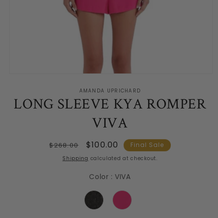
Open
media
AMANDA UPRICHARD
1
LONG SLEEVE KYA ROMPER
in
modal
VIVA
Regular
Sale
$100.00
$268.00
Final Sale
price
price
Shipping
calculated at checkout.
Color
:
VIVA