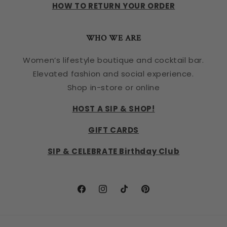
HOW TO RETURN YOUR ORDER
WHO WE ARE
Women’s lifestyle boutique and cocktail bar.
Elevated fashion and social experience.
Shop in-store or online
HOST A SIP & SHOP!
GIFT CARDS
SIP & CELEBRATE Birthday Club
Facebook
Instagram
TikTok
Pinterest