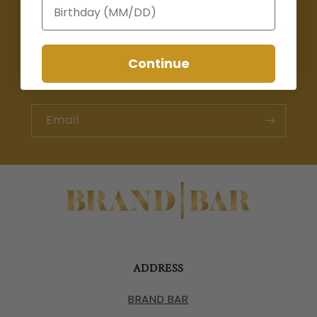
Birthday
Join the Happy Hour Club 🍸
Be the first to learn about the latest drops,
Continue
special promotions, & events.
Email
ADDRESS
BRAND BAR