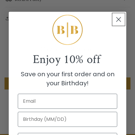
Share
Customer Reviews
Enjoy
10% off
Be the first to write a review
Save on your first order and on
your Birthday!
Write a review
Email
Birthday