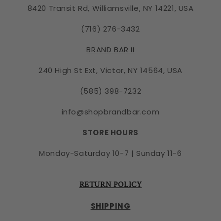
8420 Transit Rd, Williamsville, NY 14221, USA
(716) 276-3432
BRAND BAR II
240 High St Ext, Victor, NY 14564, USA
(585) 398-7232
info@shopbrandbar.com
STORE HOURS
Monday-Saturday 10-7 | Sunday 11-6
RETURN POLICY
SHIPPING