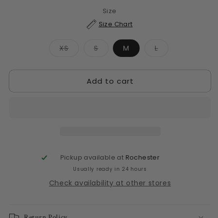
Size
Size Chart
Variant
Variant
Variant
XS
S
M
L
sold
sold
sold
out
out
out
or
or
or
unavailable
unavailable
unavailable
Add to cart
Pickup available at
Rochester
Usually ready in 24 hours
Check availability at other stores
Return Policy