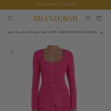
Skip to
FREE SHIPPING OVER $200
content
Cart
give the gift of Brand | Bar : GIFT CARDS NOW AVAILABLE.
Skip to
product
information