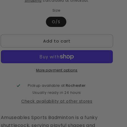
Shipping
calculated at checkout.
Size
O/S
Add to cart
More payment options
Pickup available at
Rochester
Usually ready in 24 hours
Check availability at other stores
Amuseables Sports Badminton is a funky
shuttlecock, serving playful shapes and