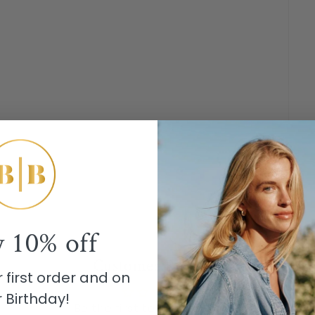
y
10% off
Customer Reviews
 first order and on
 Birthday!
Be the first to write a review