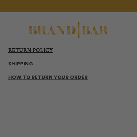
RETURN POLICY
SHIPPING
HOW TO RETURN YOUR ORDER