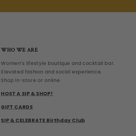
WHO WE ARE
Women’s lifestyle boutique and cocktail bar.
Elevated fashion and social experience.
Shop in-store or online
HOST A SIP & SHOP!
GIFT CARDS
SIP & CELEBRATE Birthday Club