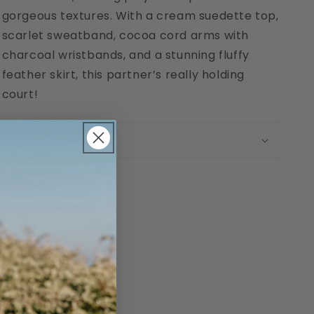
gorgeous textures. With a cream suedette top,
scarlet sweatband, cocoa cord arms with
charcoal wristbands, and a stunning fluffy
feather skirt, this partner’s really holding
court!
Return Policy
Share