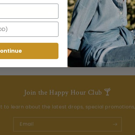
Write a review
ontinue
Join the Happy Hour Club 🍸
st to learn about the latest drops, special promotions
Email