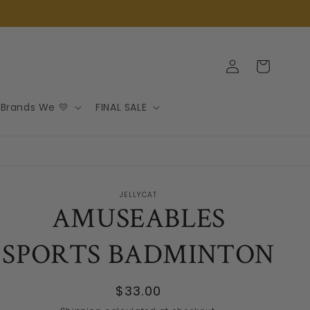
Log
Cart
in
Brands We 💛
FINAL SALE
JELLYCAT
AMUSEABLES
SPORTS BADMINTON
Regular
$33.00
price