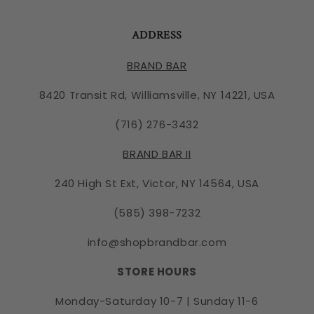
ADDRESS
BRAND BAR
8420 Transit Rd, Williamsville, NY 14221, USA
(716) 276-3432
BRAND BAR II
240 High St Ext, Victor, NY 14564, USA
(585) 398-7232
info@shopbrandbar.com
STORE HOURS
Monday-Saturday 10-7 | Sunday 11-6