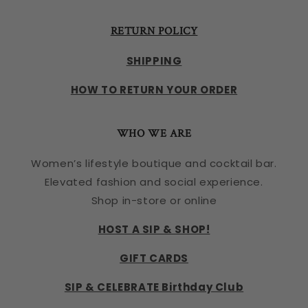
RETURN POLICY
SHIPPING
HOW TO RETURN YOUR ORDER
WHO WE ARE
Women’s lifestyle boutique and cocktail bar.
Elevated fashion and social experience.
Shop in-store or online
HOST A SIP & SHOP!
GIFT CARDS
SIP & CELEBRATE Birthday Club