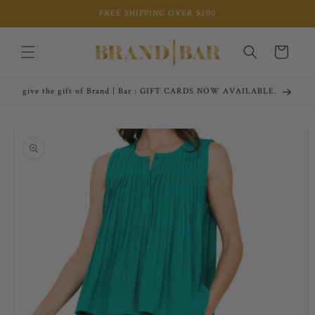
Skip to
FREE SHIPPING OVER $200
content
Cart
give the gift of Brand | Bar : GIFT CARDS NOW AVAILABLE.
Skip to
product
information