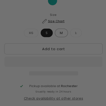
Size
Size Chart
Variant
Variant
XS
S
M
L
sold
sold
out
out
or
or
unavailable
unavailable
Add to cart
Pickup available at
Rochester
Usually ready in 24 hours
Check availability at other stores