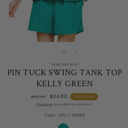
Open
O
media
m
1
2
of
1
/
2
in
in
modal
m
SKIES ARE BLUE
PIN TUCK SWING TANK TOP
KELLY GREEN
Regular
Sale
$34.00
$68.00
Final Sale
price
price
Shipping
calculated at checkout.
Color
:
KELLY GREEN