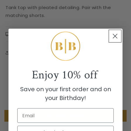
Tank top with pleated detailing. Pair with the
matching shorts.
Return Policy
Share
Enjoy
10% off
Customer Reviews
Save on your first order and on
your Birthday!
Be the first to write a review
Email
Write a review
Birthday