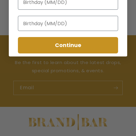
Birthday
Continue
Join the Happy Hour Club 🍸
Be the first to learn about the latest drops,
special promotions, & events.
Email