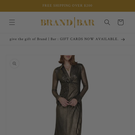
Skip to
FREE SHIPPING OVER $200
content
Cart
give the gift of Brand | Bar : GIFT CARDS NOW AVAILABLE.
Skip to
product
information