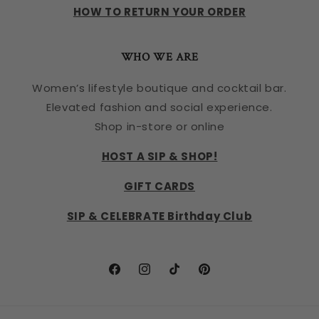
HOW TO RETURN YOUR ORDER
WHO WE ARE
Women’s lifestyle boutique and cocktail bar.
Elevated fashion and social experience.
Shop in-store or online
HOST A SIP & SHOP!
GIFT CARDS
SIP & CELEBRATE Birthday Club
Facebook
Instagram
TikTok
Pinterest