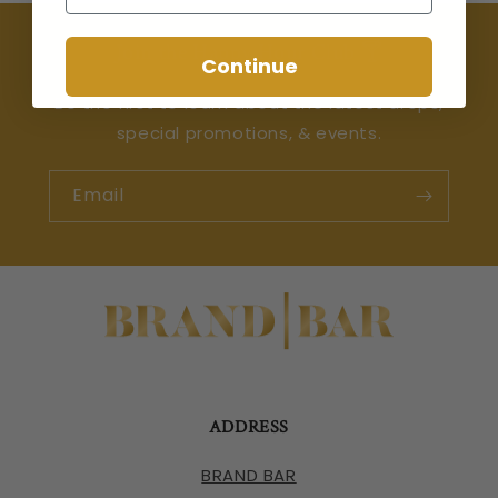
Join the Happy Hour Club 🍸
Continue
Be the first to learn about the latest drops,
special promotions, & events.
Email
ADDRESS
BRAND BAR