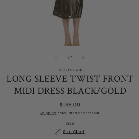
Open
O
media
m
1
2
of
1
/
2
in
in
modal
m
CURRENT AIR
LONG SLEEVE TWIST FRONT
MIDI DRESS BLACK/GOLD
Regular
$138.00
price
Shipping
calculated at checkout.
Size
Size Chart