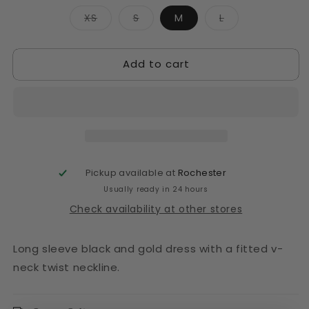
Variant
Variant
Variant
XS
S
M
L
sold
sold
sold
out
out
out
or
or
or
unavailable
unavailable
unavailable
Add to cart
Pickup available at
Rochester
Usually ready in 24 hours
Check availability at other stores
Long sleeve black and gold dress with a fitted v-
neck twist neckline.