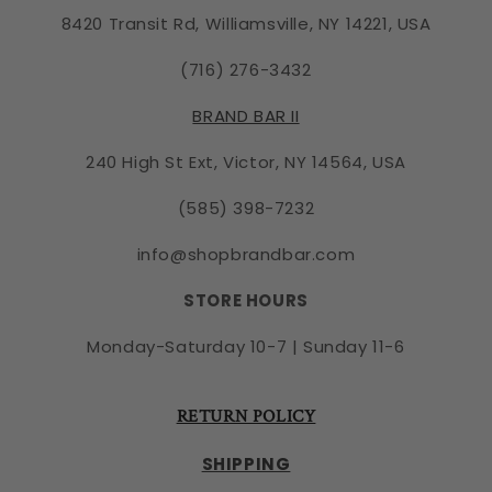
8420 Transit Rd, Williamsville, NY 14221, USA
(716) 276-3432
BRAND BAR II
240 High St Ext, Victor, NY 14564, USA
(585) 398-7232
info@shopbrandbar.com
STORE HOURS
Monday-Saturday 10-7 | Sunday 11-6
RETURN POLICY
SHIPPING