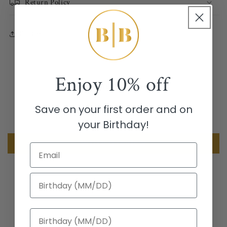
Return Policy
Share
Enjoy
10% off
Customer Reviews
Save on your first order and on
Be the first to write a review
your Birthday!
Write a review
Email
Birthday
Birthday