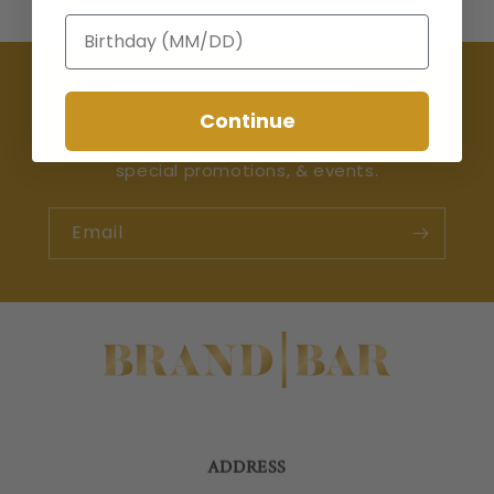
Birthday
Join the Happy Hour Club 🍸
Continue
Be the first to learn about the latest drops,
special promotions, & events.
Email
ADDRESS