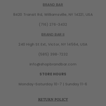
BRAND BAR
8420 Transit Rd, Williamsville, NY 14221, USA
(716) 276-3432
BRAND BAR II
240 High St Ext, Victor, NY 14564, USA
(585) 398-7232
info@shopbrandbar.com
STORE HOURS
Monday-Saturday 10-7 | Sunday 11-6
RETURN POLICY