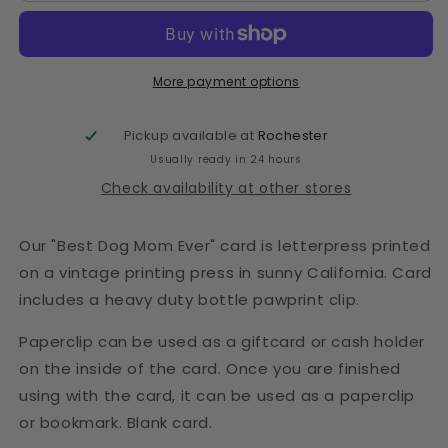
More payment options
Pickup available at
Rochester
Usually ready in 24 hours
Check availability at other stores
Our "Best Dog Mom Ever" card is letterpress printed
on a vintage printing press in sunny California. Card
includes a heavy duty bottle pawprint clip.
Paperclip can be used as a giftcard or cash holder
on the inside of the card. Once you are finished
using with the card, it can be used as a paperclip
or bookmark. Blank card.