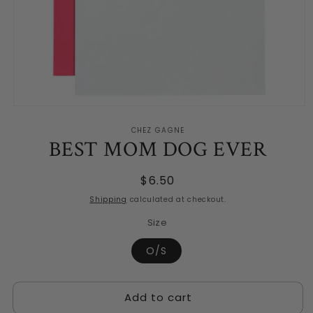
Open
media
CHEZ GAGNE
1
BEST MOM DOG EVER
in
modal
Regular
$6.50
price
Shipping
calculated at checkout.
Size
O/S
Add to cart