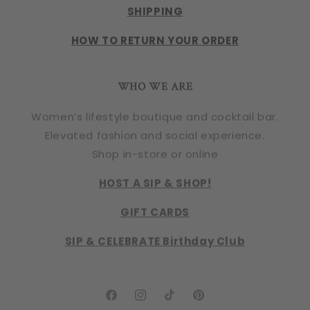
SHIPPING
HOW TO RETURN YOUR ORDER
WHO WE ARE
Women’s lifestyle boutique and cocktail bar.
Elevated fashion and social experience.
Shop in-store or online
HOST A SIP & SHOP!
GIFT CARDS
SIP & CELEBRATE Birthday Club
Facebook
Instagram
TikTok
Pinterest