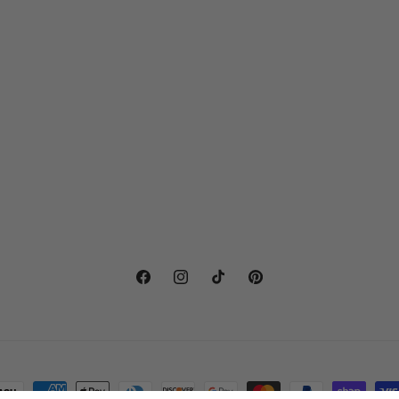
Facebook
Instagram
TikTok
Pinterest
ayment