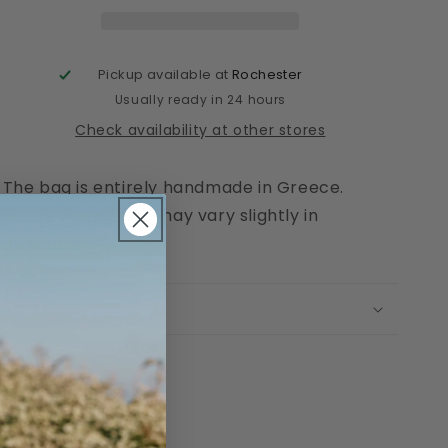
Pickup available at
Rochester
Usually ready in 24 hours
Check availability at other stores
The bag is entirely handmade in Greece.
Finished products may vary slightly in
appearance.
Return Policy
Share