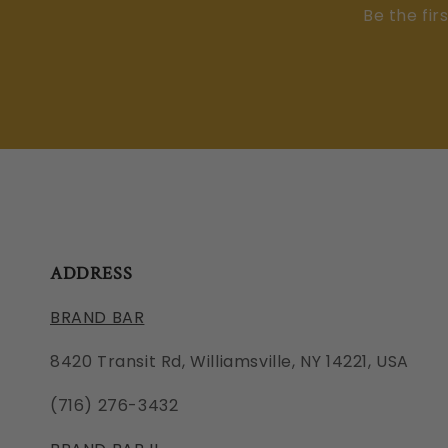
Be the fir
ADDRESS
BRAND BAR
8420 Transit Rd, Williamsville, NY 14221, USA
(716) 276-3432