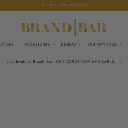
FREE SHIPPING OVER $200
Shoes
Accessories
Beauty
The Gift Shop
give the gift of Brand | Bar : GIFT CARDS NOW AVAILABLE.