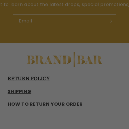
st to learn about the latest drops, special promotions
Email
RETURN POLICY
SHIPPING
HOW TO RETURN YOUR ORDER