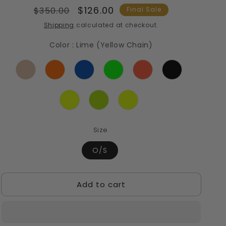
Regular
Sale
$126.00
$350.00
Final Sale
price
price
Shipping
calculated at checkout.
Color
:
Lime (Yellow Chain)
Size
O/S
Add to cart