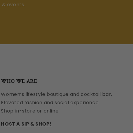
, & events.
WHO WE ARE
Women’s lifestyle boutique and cocktail bar.
Elevated fashion and social experience.
Shop in-store or online
HOST A SIP & SHOP!