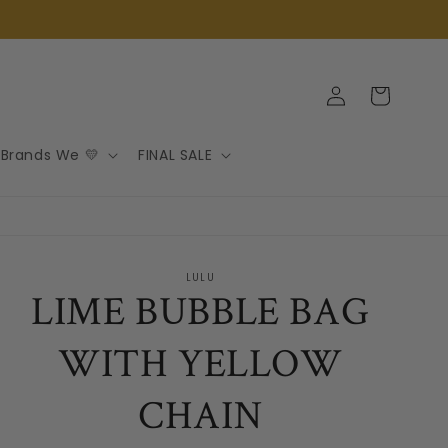
Log
Cart
in
Brands We 💛
FINAL SALE
LULU
LIME BUBBLE BAG
WITH YELLOW
CHAIN