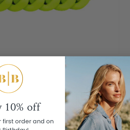
y
10% off
 first order and on
 Birthday!