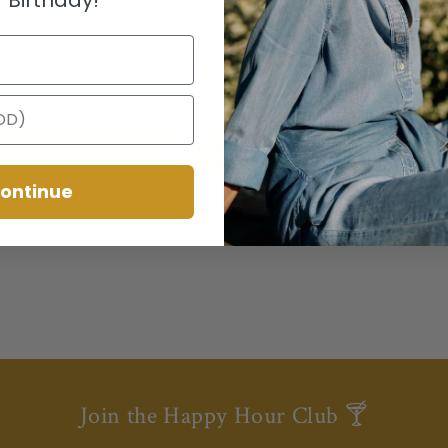
Customer Reviews
Be the first to write a review
Write a review
ontinue
Join the Happy Hour Club 🍸