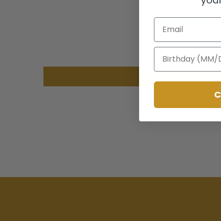
Email
Birthday
C