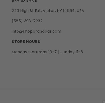
BRAND BAR II
240 High St Ext, Victor, NY 14564, USA
(585) 398-7232
info@shopbrandbar.com
STORE HOURS
Monday-Saturday 10-7 | Sunday 11-6
P