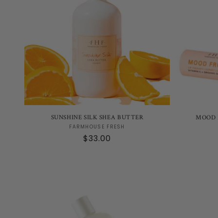
SUNSHINE SILK SHEA BUTTER
MOOD 
Vendor:
FARMHOUSE FRESH
Regular
$33.00
price