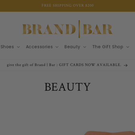
FREE SHIPPING OVER $200
Shoes
Accessories
Beauty
The Gift Shop
give the gift of Brand | Bar : GIFT CARDS NOW AVAILABLE.
C
BEAUTY
o
l
l