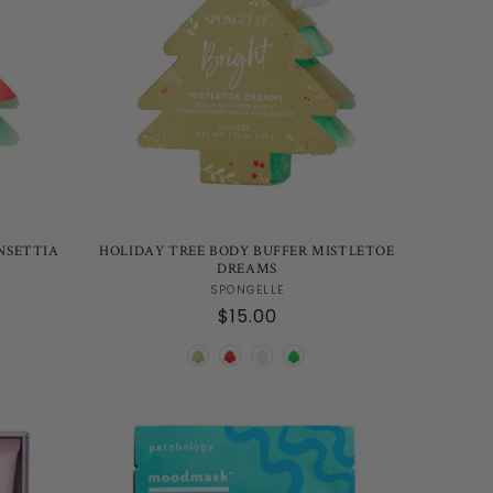
NSETTIA
HOLIDAY TREE BODY BUFFER MISTLETOE
DREAMS
Vendor:
SPONGELLE
Regular
$15.00
price