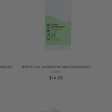
DORANT
WHITE TEA ALUMINUM FREE DEODORANT
Vendor:
CURIE
Regular
$14.00
price