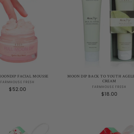
MOONDIP FACIAL MOUSSE
MOON DIP BACK TO YOUTH AGEL
CREAM
Vendor:
FARMHOUSE FRESH
Vendor:
FARMHOUSE FRESH
Regular
$52.00
Regular
$18.00
price
price