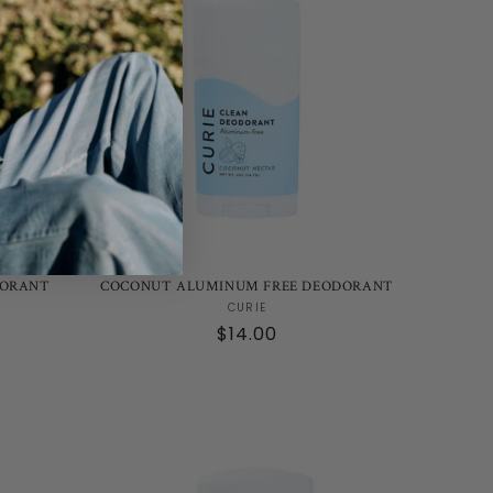
DORANT
COCONUT ALUMINUM FREE DEODORANT
Vendor:
CURIE
Regular
$14.00
price