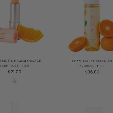
FRUIT LIP BALM ORANGE
FOAM FACIAL CLEANSER
Vendor:
Vendor:
FARMHOUSE FRESH
FARMHOUSE FRESH
Regular
$21.00
Regular
$36.00
price
price