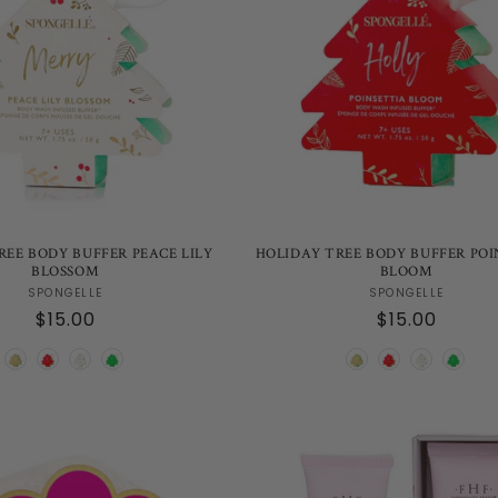
REE BODY BUFFER PEACE LILY
HOLIDAY TREE BODY BUFFER POI
BLOSSOM
BLOOM
Vendor:
Vendor:
SPONGELLE
SPONGELLE
Regular
$15.00
Regular
$15.00
price
price