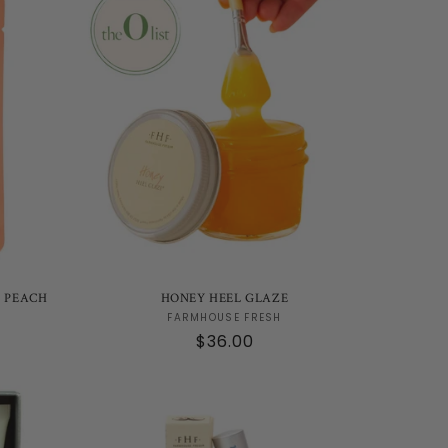
T PEACH
HONEY HEEL GLAZE
Vendor:
FARMHOUSE FRESH
Regular
$36.00
price