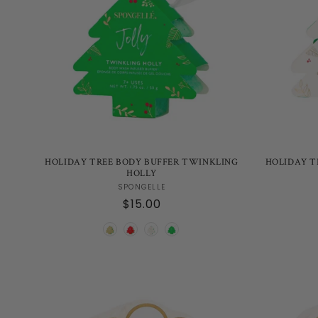
HOLIDAY TREE BODY BUFFER TWINKLING
HOLIDAY T
HOLLY
Vendor:
SPONGELLE
Regular
$15.00
price