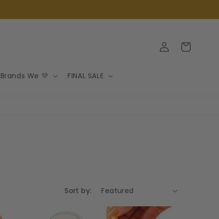
Log
Cart
in
Brands We 💛
FINAL SALE
Sort by: