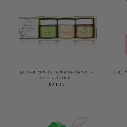
QUICK RECOVERY FACE MASK SAMPLER
FULL 
Vendor:
FARMHOUSE FRESH
Regular
$29.00
price