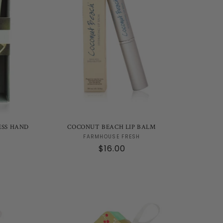
ESS HAND
COCONUT BEACH LIP BALM
Vendor:
FARMHOUSE FRESH
Regular
$16.00
price