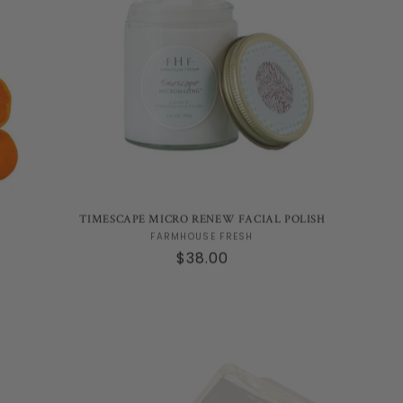
TIMESCAPE MICRO RENEW FACIAL POLISH
Vendor:
FARMHOUSE FRESH
Regular
$38.00
price