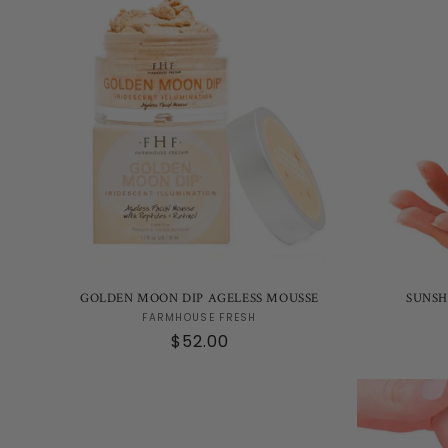
GOLDEN MOON DIP AGELESS MOUSSE
SUNSH
Vendor:
FARMHOUSE FRESH
Regular
$52.00
price