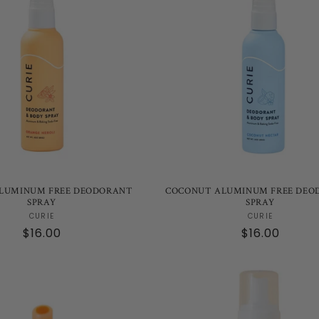
LUMINUM FREE DEODORANT
COCONUT ALUMINUM FREE DEO
SPRAY
SPRAY
Vendor:
Vendor:
CURIE
CURIE
Regular
$16.00
Regular
$16.00
price
price