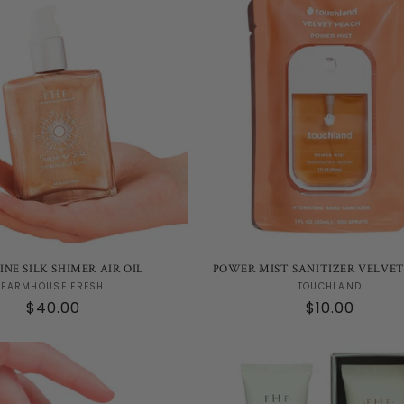
e
c
t
i
o
n
INE SILK SHIMER AIR OIL
POWER MIST SANITIZER VELVE
Vendor:
Vendor:
FARMHOUSE FRESH
TOUCHLAND
Regular
$40.00
Regular
$10.00
:
price
price