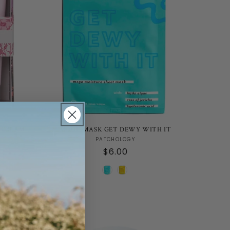
 CREAM
MOOD MASK GET DEWY WITH IT
Vendor:
PATCHOLOGY
Regular
$6.00
price