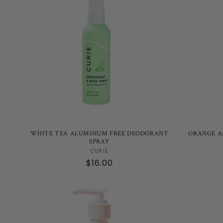
WHITE TEA ALUMINUM FREE DEODORANT
ORANGE A
SPRAY
Vendor:
CURIE
Regular
$16.00
price