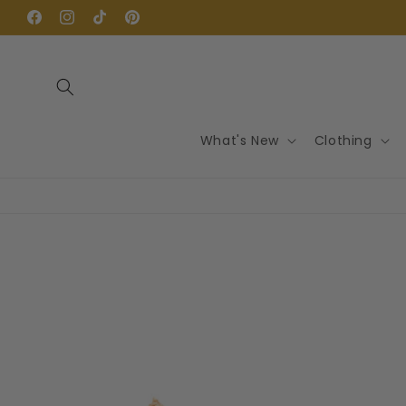
Skip to
content
Facebook
Instagram
TikTok
Pinterest
What's New
Clothing